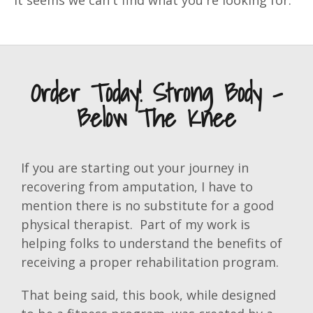
It seems we can't find what you're looking for.
Order Today! Strong Body -
Below The Knee
If you are starting out your journey in
recovering from amputation, I have to
mention there is no substitute for a good
physical therapist. Part of my work is
helping folks to understand the benefits of
receiving a proper rehabilitation program.
That being said, this book, while designed