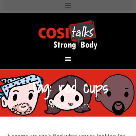
Tag: red cups
|
HOME
RED CUPS