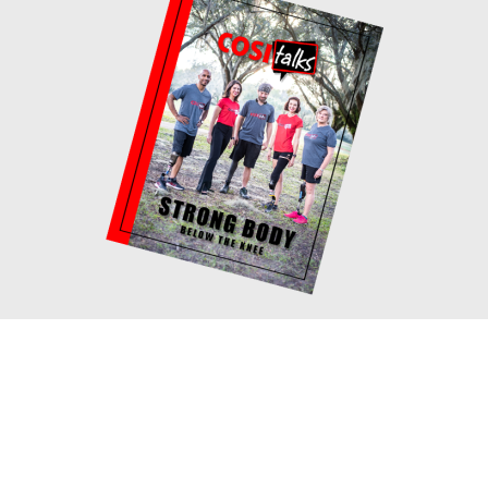
Book your consultation with
Cosi!
If you would like to meet with me one on
one to discuss your fitness goals and how