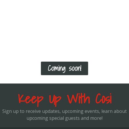
you can structure your program, you can
schedule a virtual appointment with me! We
will not only go over your goals, but also
how to select the correct exercises
according to your current fitness level and
how to progress you from there!
Coming soon!
Keep Up With Cosi
Sign up to receive updates, upcoming events, learn about
upcoming special guests and more!