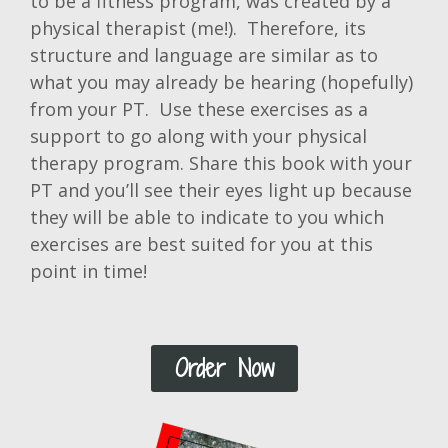
to be a fitness program, was created by a
physical therapist (me!). Therefore, its
structure and language are similar as to
what you may already be hearing (hopefully)
from your PT. Use these exercises as a
support to go along with your physical
therapy program. Share this book with your
PT and you’ll see their eyes light up because
they will be able to indicate to you which
exercises are best suited for you at this
point in time!
Order Now