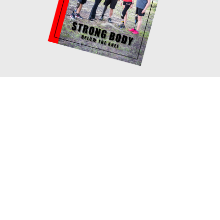
Book your consultation with
Cosi!
If you would like to meet with me one on
one to discuss your fitness goals and how
you can structure your program, you can
schedule a virtual appointment with me! We
will not only go over your goals, but also
how to select the correct exercises
according to your current fitness level and