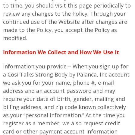
to time, you should visit this page periodically to
review any changes to the Policy. Through your
continued use of the Website after changes are
made to the Policy, you accept the Policy as
modified.
Information We Collect and How We Use It
Information you provide – When you sign up for
a Cosi Talks Strong Body by Palanca, Inc account
we ask you for your name, phone #, e-mail
address and an account password and may
require your date of birth, gender, mailing and
billing address, and zip code known collectively
as your “personal information.” At the time you
register as a member, we also request credit
card or other payment account information