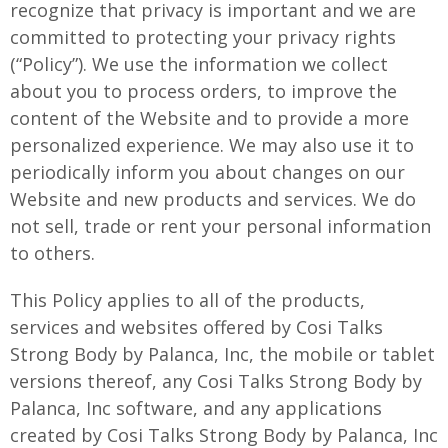
recognize that privacy is important and we are
committed to protecting your privacy rights
(“Policy”). We use the information we collect
about you to process orders, to improve the
content of the Website and to provide a more
personalized experience. We may also use it to
periodically inform you about changes on our
Website and new products and services. We do
not sell, trade or rent your personal information
to others.
This Policy applies to all of the products,
services and websites offered by Cosi Talks
Strong Body by Palanca, Inc, the mobile or tablet
versions thereof, any Cosi Talks Strong Body by
Palanca, Inc software, and any applications
created by Cosi Talks Strong Body by Palanca, Inc