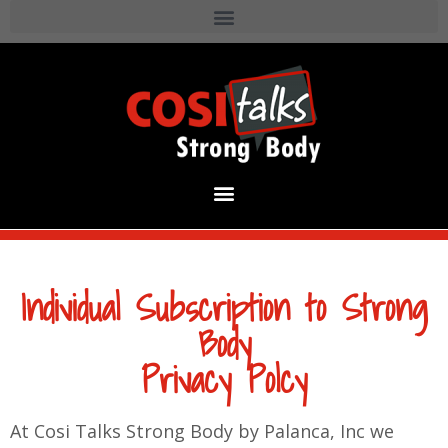
Individual Subscription to Strong
Body
Privacy Polcy
At Cosi Talks Strong Body by Palanca, Inc we