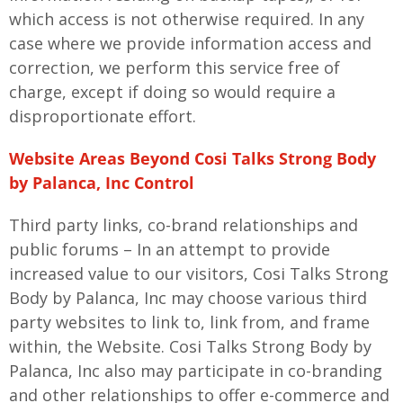
which access is not otherwise required. In any
case where we provide information access and
correction, we perform this service free of
charge, except if doing so would require a
disproportionate effort.
Website Areas Beyond Cosi Talks Strong Body
by Palanca, Inc Control
Third party links, co-brand relationships and
public forums – In an attempt to provide
increased value to our visitors, Cosi Talks Strong
Body by Palanca, Inc may choose various third
party websites to link to, link from, and frame
within, the Website. Cosi Talks Strong Body by
Palanca, Inc also may participate in co-branding
and other relationships to offer e-commerce and