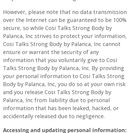
However, please note that no data transmission
over the Internet can be guaranteed to be 100%
secure, so while Cosi Talks Strong Body by
Palanca, Inc strives to protect your information,
Cosi Talks Strong Body by Palanca, Inc cannot
ensure or warrant the security of any
information that you voluntarily give to Cosi
Talks Strong Body by Palanca, Inc. By providing
your personal information to Cosi Talks Strong
Body by Palanca, Inc, you do so at your own risk
and you release Cosi Talks Strong Body by
Palanca, Inc from liability due to personal
information that has been leaked, hacked, or
accidentally released due to negligence.
Accessing and updating personal information: