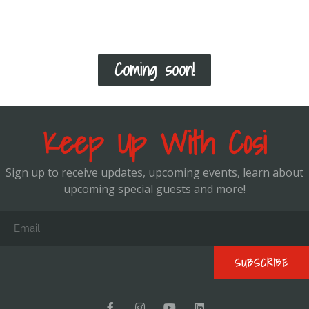
how to progress you from there!
Coming soon!
Keep Up With Cosi
Sign up to receive updates, upcoming events, learn about
upcoming special guests and more!
SUBSCRIBE