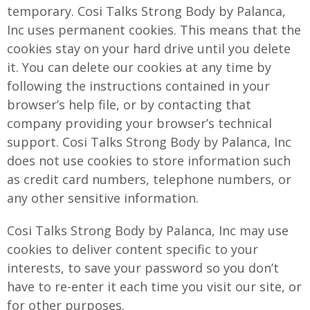
temporary. Cosi Talks Strong Body by Palanca,
Inc uses permanent cookies. This means that the
cookies stay on your hard drive until you delete
it. You can delete our cookies at any time by
following the instructions contained in your
browser’s help file, or by contacting that
company providing your browser’s technical
support. Cosi Talks Strong Body by Palanca, Inc
does not use cookies to store information such
as credit card numbers, telephone numbers, or
any other sensitive information.
Cosi Talks Strong Body by Palanca, Inc may use
cookies to deliver content specific to your
interests, to save your password so you don’t
have to re-enter it each time you visit our site, or
for other purposes.