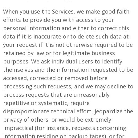
When you use the Services, we make good faith
efforts to provide you with access to your
personal information and either to correct this
data if it is inaccurate or to delete such data at
your request if it is not otherwise required to be
retained by law or for legitimate business
purposes. We ask individual users to identify
themselves and the information requested to be
accessed, corrected or removed before
processing such requests, and we may decline to
process requests that are unreasonably
repetitive or systematic, require
disproportionate technical effort, jeopardize the
privacy of others, or would be extremely
impractical (for instance, requests concerning
information residing on backup tapes), or for