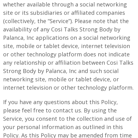
whether available through a social networking
site or its subsidiaries or affiliated companies
(collectively, the “Service”). Please note that the
availability of any Cosi Talks Strong Body by
Palanca, Inc applications on a social networking
site, mobile or tablet device, internet television
or other technology platform does not indicate
any relationship or affiliation between Cosi Talks
Strong Body by Palanca, Inc and such social
networking site, mobile or tablet device, or
internet television or other technology platform.
If you have any questions about this Policy,
please feel free to contact us. By using the
Service, you consent to the collection and use of
your personal information as outlined in this
Policy. As this Policy may be amended from time