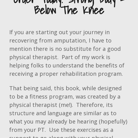
Below The Knee
If you are starting out your journey in
recovering from amputation, I have to
mention there is no substitute for a good
physical therapist. Part of my work is
helping folks to understand the benefits of
receiving a proper rehabilitation program.
That being said, this book, while designed
to be a fitness program, was created by a
physical therapist (me!). Therefore, its
structure and language are similar as to
what you may already be hearing (hopefully)
from your PT. Use these exercises as a