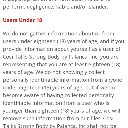
perform, negligence, liable and/or slander.
Users Under 18
We do not gather information about or from
users under eighteen (18) years of age, and if you
provide information about yourself as a user of
Cosi Talks Strong Body by Palanca, Inc, you are
representing that you are at least eighteen (18)
years of age. We do not knowingly collect
personally identifiable information from anyone
under eighteen (18) years of age, but if we do
become aware of having collected personally
identifiable information from a user who is
younger than eighteen (18) years of age, we will
remove such information from our files. Cosi
Talks Strong Body by Palanca, Inc shall not be