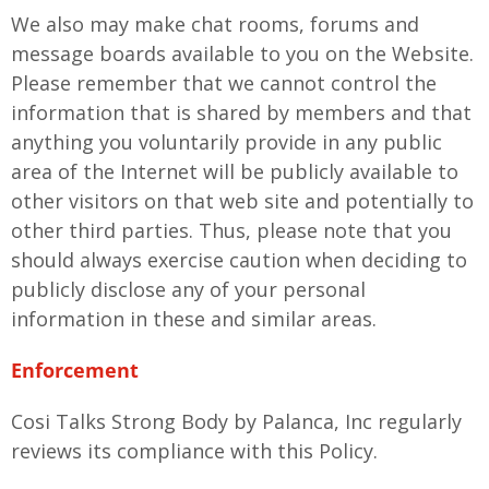
We also may make chat rooms, forums and
message boards available to you on the Website.
Please remember that we cannot control the
information that is shared by members and that
anything you voluntarily provide in any public
area of the Internet will be publicly available to
other visitors on that web site and potentially to
other third parties. Thus, please note that you
should always exercise caution when deciding to
publicly disclose any of your personal
information in these and similar areas.
Enforcement
Cosi Talks Strong Body by Palanca, Inc regularly
reviews its compliance with this Policy.