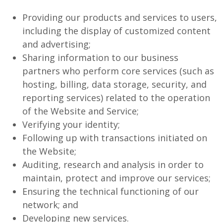
Providing our products and services to users,
including the display of customized content
and advertising;
Sharing information to our business
partners who perform core services (such as
hosting, billing, data storage, security, and
reporting services) related to the operation
of the Website and Service;
Verifying your identity;
Following up with transactions initiated on
the Website;
Auditing, research and analysis in order to
maintain, protect and improve our services;
Ensuring the technical functioning of our
network; and
Developing new services.