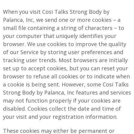
When you visit Cosi Talks Strong Body by
Palanca, Inc, we send one or more cookies – a
small file containing a string of characters – to
your computer that uniquely identifies your
browser. We use cookies to improve the quality
of our Service by storing user preferences and
tracking user trends. Most browsers are initially
set up to accept cookies, but you can reset your
browser to refuse all cookies or to indicate when
a cookie is being sent. However, some Cosi Talks
Strong Body by Palanca, Inc features and services
may not function properly if your cookies are
disabled. Cookies collect the date and time of
your visit and your registration information.
These cookies may either be permanent or