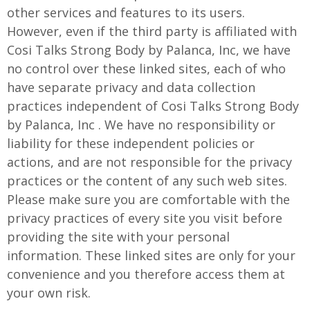
other services and features to its users.
However, even if the third party is affiliated with
Cosi Talks Strong Body by Palanca, Inc, we have
no control over these linked sites, each of who
have separate privacy and data collection
practices independent of Cosi Talks Strong Body
by Palanca, Inc . We have no responsibility or
liability for these independent policies or
actions, and are not responsible for the privacy
practices or the content of any such web sites.
Please make sure you are comfortable with the
privacy practices of every site you visit before
providing the site with your personal
information. These linked sites are only for your
convenience and you therefore access them at
your own risk.