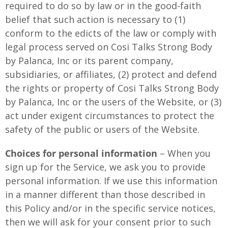
required to do so by law or in the good-faith
belief that such action is necessary to (1)
conform to the edicts of the law or comply with
legal process served on Cosi Talks Strong Body
by Palanca, Inc or its parent company,
subsidiaries, or affiliates, (2) protect and defend
the rights or property of Cosi Talks Strong Body
by Palanca, Inc or the users of the Website, or (3)
act under exigent circumstances to protect the
safety of the public or users of the Website.
Choices for personal information
– When you
sign up for the Service, we ask you to provide
personal information. If we use this information
in a manner different than those described in
this Policy and/or in the specific service notices,
then we will ask for your consent prior to such