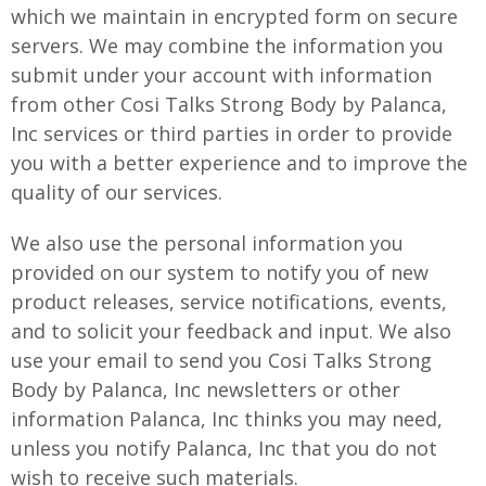
which we maintain in encrypted form on secure
servers. We may combine the information you
submit under your account with information
from other Cosi Talks Strong Body by Palanca,
Inc services or third parties in order to provide
you with a better experience and to improve the
quality of our services.
We also use the personal information you
provided on our system to notify you of new
product releases, service notifications, events,
and to solicit your feedback and input. We also
use your email to send you Cosi Talks Strong
Body by Palanca, Inc newsletters or other
information Palanca, Inc thinks you may need,
unless you notify Palanca, Inc that you do not
wish to receive such materials.