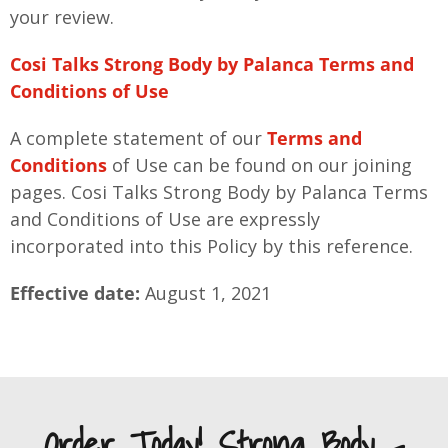
your review.
Cosi Talks Strong Body by Palanca Terms and
Conditions of Use
A complete statement of our
Terms and
Conditions
of Use can be found on our joining
pages. Cosi Talks Strong Body by Palanca Terms
and Conditions of Use are expressly
incorporated into this Policy by this reference.
Effective date:
August 1, 2021
Order Today! Strong Body -