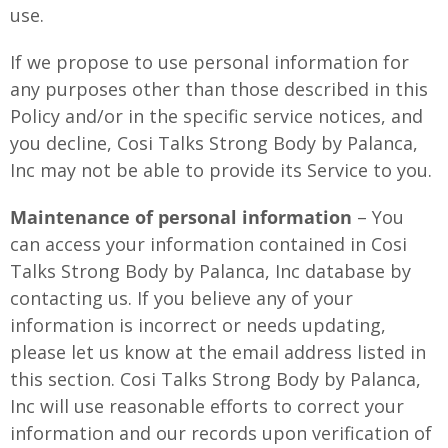
use.
If we propose to use personal information for
any purposes other than those described in this
Policy and/or in the specific service notices, and
you decline, Cosi Talks Strong Body by Palanca,
Inc may not be able to provide its Service to you.
Maintenance of personal information
– You
can access your information contained in Cosi
Talks Strong Body by Palanca, Inc database by
contacting us. If you believe any of your
information is incorrect or needs updating,
please let us know at the email address listed in
this section. Cosi Talks Strong Body by Palanca,
Inc will use reasonable efforts to correct your
information and our records upon verification of