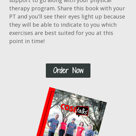
support to go along with your physical
therapy program. Share this book with your
PT and you’ll see their eyes light up because
they will be able to indicate to you which
exercises are best suited for you at this
point in time!
Order Now