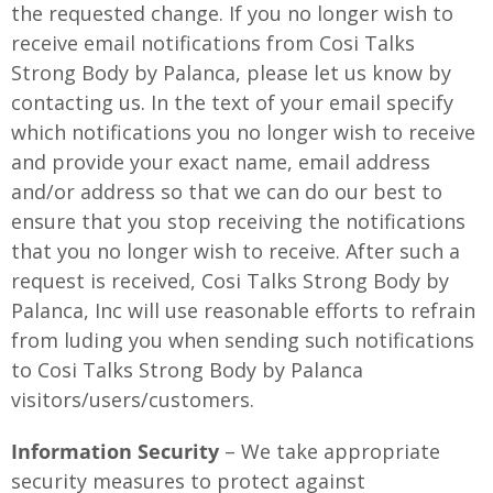
the requested change. If you no longer wish to
receive email notifications from Cosi Talks
Strong Body by Palanca, please let us know by
contacting us. In the text of your email specify
which notifications you no longer wish to receive
and provide your exact name, email address
and/or address so that we can do our best to
ensure that you stop receiving the notifications
that you no longer wish to receive. After such a
request is received, Cosi Talks Strong Body by
Palanca, Inc will use reasonable efforts to refrain
from luding you when sending such notifications
to Cosi Talks Strong Body by Palanca
visitors/users/customers.
Information Security
– We take appropriate
security measures to protect against