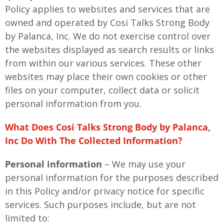
Policy applies to websites and services that are
owned and operated by Cosi Talks Strong Body
by Palanca, Inc. We do not exercise control over
the websites displayed as search results or links
from within our various services. These other
websites may place their own cookies or other
files on your computer, collect data or solicit
personal information from you.
What Does Cosi Talks Strong Body by Palanca,
Inc Do With The Collected Information?
Personal information
– We may use your
personal information for the purposes described
in this Policy and/or privacy notice for specific
services. Such purposes include, but are not
limited to: