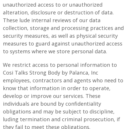
unauthorized access to or unauthorized
alteration, disclosure or destruction of data.
These lude internal reviews of our data
collection, storage and processing practices and
security measures, as well as physical security
measures to guard against unauthorized access
to systems where we store personal data.
We restrict access to personal information to
Cosi Talks Strong Body by Palanca, Inc
employees, contractors and agents who need to
know that information in order to operate,
develop or improve our services. These
individuals are bound by confidentiality
obligations and may be subject to discipline,
luding termination and criminal prosecution, if
they fail to meet these obligations.