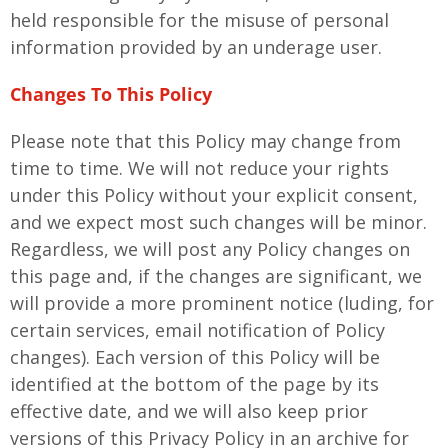
held responsible for the misuse of personal
information provided by an underage user.
Changes To This Policy
Please note that this Policy may change from
time to time. We will not reduce your rights
under this Policy without your explicit consent,
and we expect most such changes will be minor.
Regardless, we will post any Policy changes on
this page and, if the changes are significant, we
will provide a more prominent notice (luding, for
certain services, email notification of Policy
changes). Each version of this Policy will be
identified at the bottom of the page by its
effective date, and we will also keep prior
versions of this Privacy Policy in an archive for