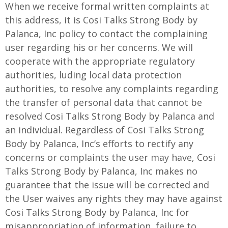
When we receive formal written complaints at
this address, it is Cosi Talks Strong Body by
Palanca, Inc policy to contact the complaining
user regarding his or her concerns. We will
cooperate with the appropriate regulatory
authorities, luding local data protection
authorities, to resolve any complaints regarding
the transfer of personal data that cannot be
resolved Cosi Talks Strong Body by Palanca and
an individual. Regardless of Cosi Talks Strong
Body by Palanca, Inc’s efforts to rectify any
concerns or complaints the user may have, Cosi
Talks Strong Body by Palanca, Inc makes no
guarantee that the issue will be corrected and
the User waives any rights they may have against
Cosi Talks Strong Body by Palanca, Inc for
misappropriation of information, failure to