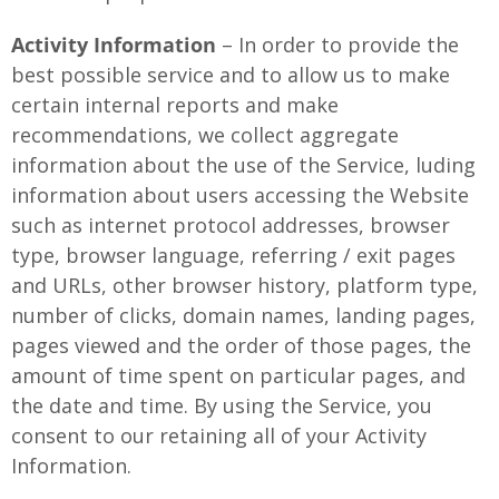
Activity Information
– In order to provide the
best possible service and to allow us to make
certain internal reports and make
recommendations, we collect aggregate
information about the use of the Service, luding
information about users accessing the Website
such as internet protocol addresses, browser
type, browser language, referring / exit pages
and URLs, other browser history, platform type,
number of clicks, domain names, landing pages,
pages viewed and the order of those pages, the
amount of time spent on particular pages, and
the date and time. By using the Service, you
consent to our retaining all of your Activity
Information.