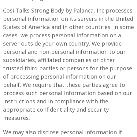
Cosi Talks Strong Body by Palanca, Inc processes
personal information on its servers in the United
States of America and in other countries. In some
cases, we process personal information on a
server outside your own country. We provide
personal and non-personal information to our
subsidiaries, affiliated companies or other
trusted third parties or persons for the purpose
of processing personal information on our
behalf. We require that these parties agree to
process such personal information based on our
instructions and in compliance with the
appropriate confidentiality and security
measures.
We may also disclose personal information if