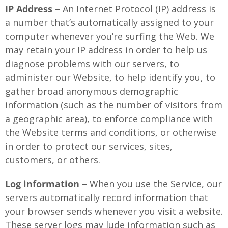
IP Address
– An Internet Protocol (IP) address is
a number that’s automatically assigned to your
computer whenever you’re surfing the Web. We
may retain your IP address in order to help us
diagnose problems with our servers, to
administer our Website, to help identify you, to
gather broad anonymous demographic
information (such as the number of visitors from
a geographic area), to enforce compliance with
the Website terms and conditions, or otherwise
in order to protect our services, sites,
customers, or others.
Log information
– When you use the Service, our
servers automatically record information that
your browser sends whenever you visit a website.
These server logs may lude information such as