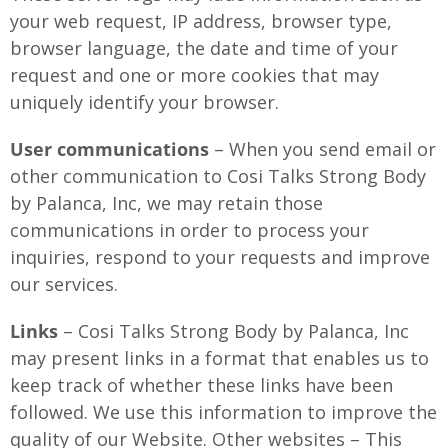
your web request, IP address, browser type,
browser language, the date and time of your
request and one or more cookies that may
uniquely identify your browser.
User communications
– When you send email or
other communication to Cosi Talks Strong Body
by Palanca, Inc, we may retain those
communications in order to process your
inquiries, respond to your requests and improve
our services.
Links
– Cosi Talks Strong Body by Palanca, Inc
may present links in a format that enables us to
keep track of whether these links have been
followed. We use this information to improve the
quality of our Website. Other websites – This