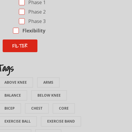
Phase 1
Phase 2
Phase 3
Flexibility
Tags
ABOVE KNEE
ARMS
BALANCE
BELOW KNEE
BICEP
CHEST
CORE
EXERCISE BALL
EXERCISE BAND