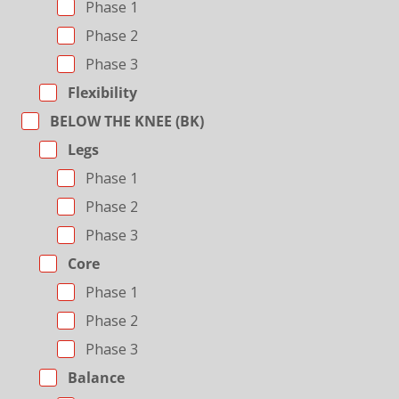
Phase 1
Phase 2
Phase 3
Flexibility
BELOW THE KNEE (BK)
Legs
Phase 1
Phase 2
Phase 3
Core
Phase 1
Phase 2
Phase 3
Balance