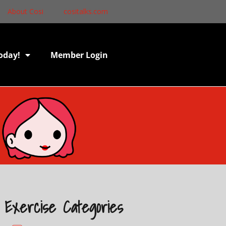
About Cosi
cositalks.com
oday!
Member Login
Exercise Categories