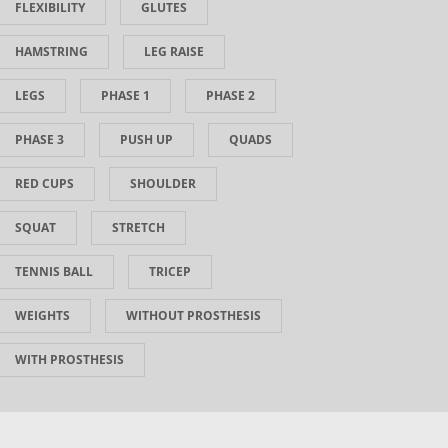
FLEXIBILITY
GLUTES
HAMSTRING
LEG RAISE
LEGS
PHASE 1
PHASE 2
PHASE 3
PUSH UP
QUADS
RED CUPS
SHOULDER
SQUAT
STRETCH
TENNIS BALL
TRICEP
WEIGHTS
WITHOUT PROSTHESIS
WITH PROSTHESIS