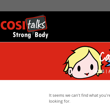
Ca
|
HOME
It seems we can't find what you'r
looking for.