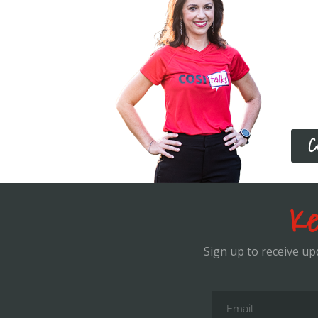
Boo
If yo
stru
over 
leve
C
Ke
Sign up to receive u