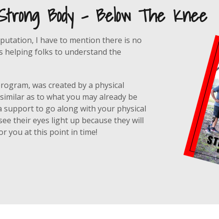
 Strong Body - Below The Knee
putation, I have to mention there is no
is helping folks to understand the
 program, was created by a physical
 similar as to what you may already be
a support to go along with your physical
ee their eyes light up because they will
r you at this point in time!