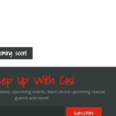
k your consultation with Cosi!
u would like to meet with me one on one to discuss your fit
cture your program, you can schedule a virtual appointment 
your goals, but also how to select the correct exercises acco
l and how to progress you from there!
oming soon!
ep Up With Cosi
pdates, upcoming events, learn about upcoming special
guests and more!
SUBSCRIBE