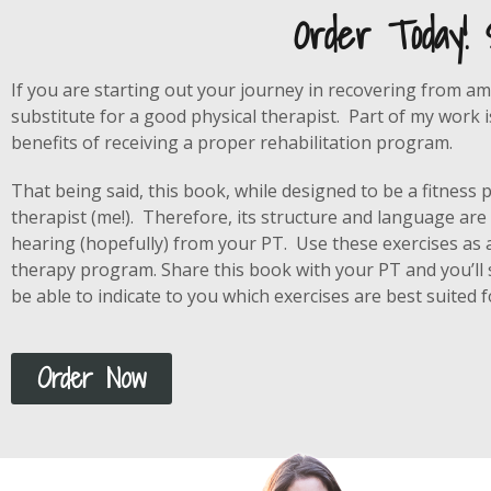
Order Today!
If you are starting out your journey in recovering from am
substitute for a good physical therapist. Part of my work 
benefits of receiving a proper rehabilitation program.
That being said, this book, while designed to be a fitness
therapist (me!). Therefore, its structure and language are
hearing (hopefully) from your PT. Use these exercises as 
therapy program. Share this book with your PT and you’ll s
be able to indicate to you which exercises are best suited fo
Order Now