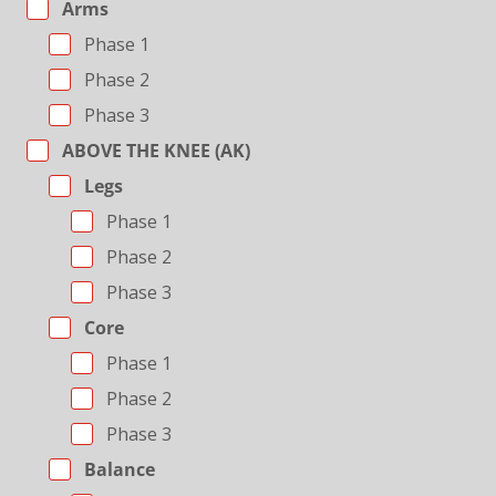
Arms
Phase 1
Phase 2
Phase 3
ABOVE THE KNEE (AK)
Legs
Phase 1
Phase 2
Phase 3
Core
Phase 1
Phase 2
Phase 3
Balance