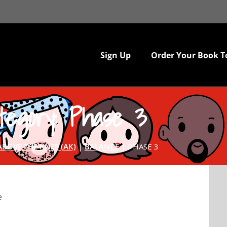
Sign Up
Order Your Book T
tegory: Phase 3
|
|
ABOVE THE KNEE (AK)
BALANCE
PHASE 3
e